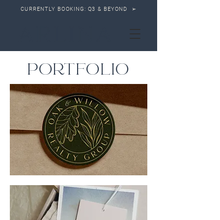
CURRENTLY BOOKING: Q3 & BEYOND ➢
PORTFOLIO