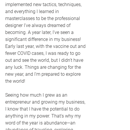
implemented new tactics, techniques, 
and everything I learned in 
masterclasses to be the professional 
designer I've always dreamed of 
becoming. A year later, I've seen a 
significant difference in my business! 
Early last year, with the vaccine out and 
fewer COVID cases, I was ready to go 
out and see the world, but I didn't have 
any luck. Things are changing for the 
new year, and I'm prepared to explore 
the world!
Seeing how much I grew as an 
entrepreneur and growing my business, 
I know that I have the potential to do 
anything in my power. That's why my 
word of the year is abundance—an 
abundance of traveling, exploring, 