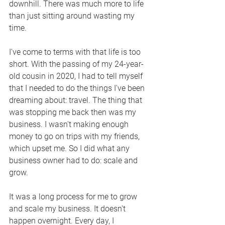
downhill. There was much more to life 
than just sitting around wasting my 
time.
I've come to terms with that life is too 
short. With the passing of my 24-year-
old cousin in 2020, I had to tell myself 
that I needed to do the things I've been 
dreaming about: travel. The thing that 
was stopping me back then was my 
business. I wasn't making enough 
money to go on trips with my friends, 
which upset me. So I did what any 
business owner had to do: scale and 
grow.
It was a long process for me to grow 
and scale my business. It doesn't 
happen overnight. Every day, I 