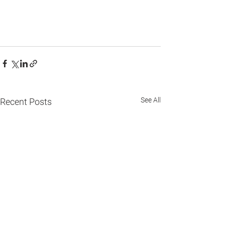
See All
Recent Posts