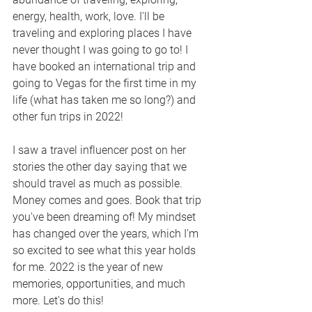
energy, health, work, love. I'll be 
traveling and exploring places I have 
never thought I was going to go to! I 
have booked an international trip and 
going to Vegas for the first time in my 
life (what has taken me so long?) and 
other fun trips in 2022!  
I saw a travel influencer post on her 
stories the other day saying that we 
should travel as much as possible. 
Money comes and goes. Book that trip 
you've been dreaming of! My mindset 
has changed over the years, which I'm 
so excited to see what this year holds 
for me. 2022 is the year of new 
memories, opportunities, and much 
more. Let's do this!