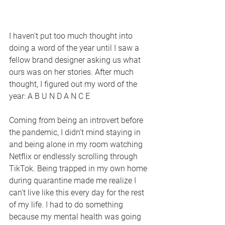
I haven't put too much thought into 
doing a word of the year until I saw a 
fellow brand designer asking us what 
ours was on her stories. After much 
thought, I figured out my word of the 
year: A B U N D A N C E
Coming from being an introvert before 
the pandemic, I didn't mind staying in 
and being alone in my room watching 
Netflix or endlessly scrolling through 
TikTok. Being trapped in my own home 
during quarantine made me realize I 
can't live like this every day for the rest 
of my life. I had to do something 
because my mental health was going 