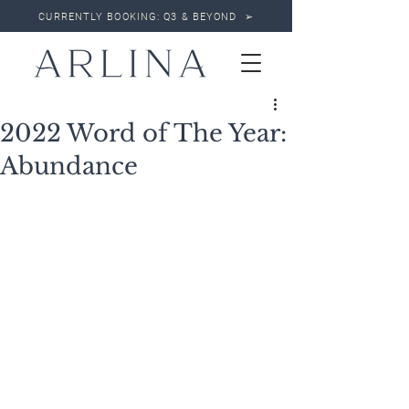
CURRENTLY BOOKING: Q3 & BEYOND ➢
2022 Word of The Year:
Abundance