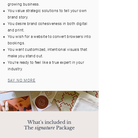
growing business.
You value strategic solutions to tell your own
brand story.
You desire brand cohesiveness in both digital
and print.
You wish for a website to convert browsers into
bookings.
You want customized, intentional visuals that
make you stand out.
You're ready to feel like a true expert in your
industry.
SAY NO MORE
What's included in
The
signature
Package