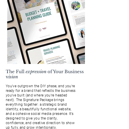
The Full
expression
of Your Business
v
ision
You’ve outgrown the DIY phase, and you're
ready for a brand that reflects the business
you’ve built (and where you're headed
next). The Signature Package brings
everything together: a strategic brand
identity, a beautifully functional website,
and a cohesive social media presence. It’s
designed to give you the clarity,
confidence, and creative direction to show
up fully, and grow intentionally.