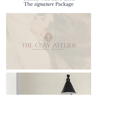
The
signature
Package