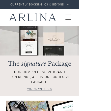
CURRENTLY BOOKING: Q3 & BEYOND ➢
The
signature
Package
OUR COMPREHENSIVE BRAND
EXPERIENCE, ALL IN ONE COHESIVE
PACKAGE.
WORK WITH US