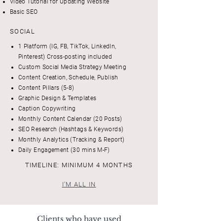
Video Tutorial for Updating Website
Basic SEO
SOCIAL
1 Platform (IG, FB, TikTok, LinkedIn,
Pinterest) Cross-posting included
Custom Social Media Strategy Meeting
Content Creation, Schedule, Publish
Content Pillars (5-8)
Graphic Design & Templates
Caption Copywriting
Monthly Content Calendar (20 Posts)
SEO Research (Hashtags & Keywords)
Monthly Analytics (Tracking & Report)
Daily Engagement (30 mins M-F)
TIMELINE: MINIMUM 4 MONTHS
I'M ALL IN
Clients who have used