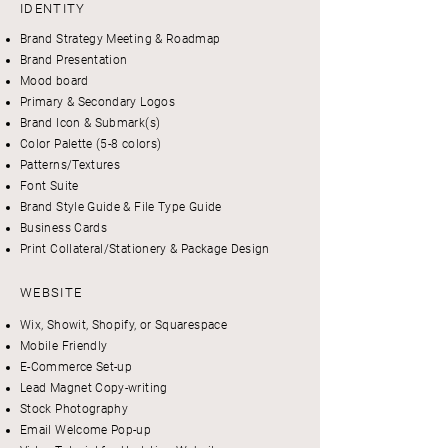
IDENTITY
Brand Strategy Meeting & Roadmap
Brand Presentation
Mood board
Primary & Secondary Logos
Brand Icon & Submark(s)
Color Palette (5-8 colors)
Patterns/Textures
Font Suite
Brand Style Guide & File Type Guide
Business Cards
Print Collateral/Stationery & Package Design
WEBSITE
Wix, Showit, Shopify, or Squarespace
Mobile Friendly
E-Commerce Set-up
Lead Magnet Copy-writing
Stock Photography
Email Welcome Pop-up