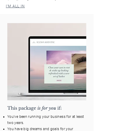
I'M ALL IN
This package
is for you
if:
You've been running your business for at least
two years.
You have big dreams and goals for your