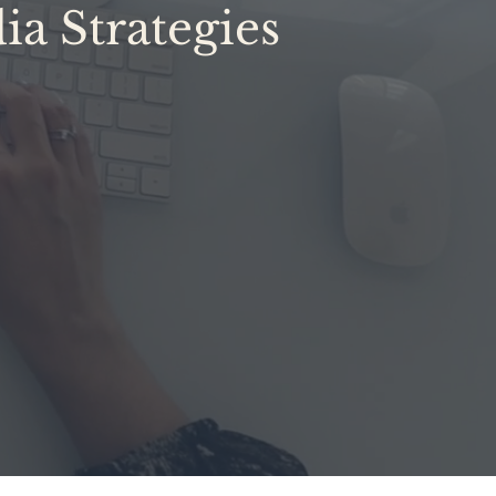
ia Strategies