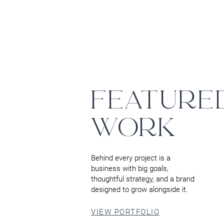
FEATURE
WORK
Behind every project is a
business with big goals,
thoughtful strategy, and a brand
designed to grow alongside it.
VIEW PORTFOLIO