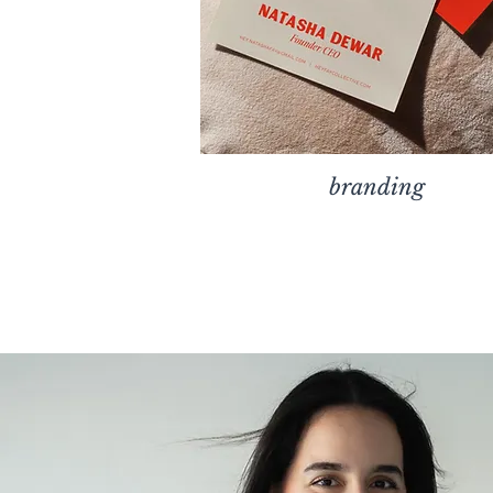
branding