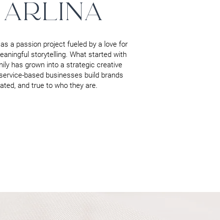
 ARLINA
as a passion project fueled by a love for
aningful storytelling. What started with
mily has grown into a strategic creative
service-based businesses build brands
evated, and true to who they are.