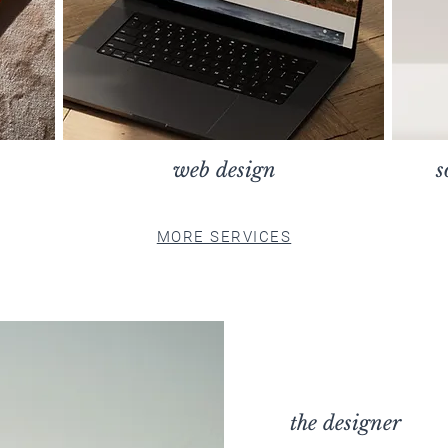
web design
s
MORE SERVICES
the designer