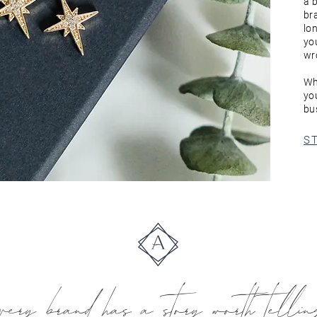
a 
br
lon
yo
wr
Wh
yo
bus
S
very brand has a story worth telli