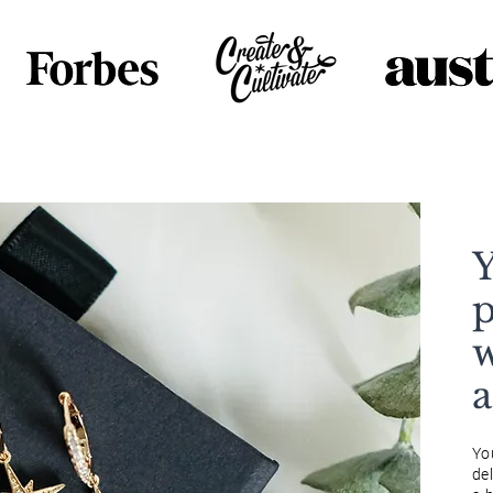
Y
p
w
Yo
del