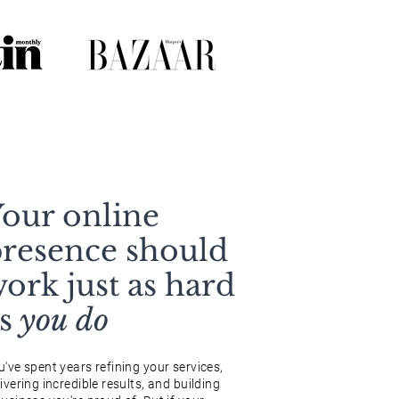
our online
resence should
ork just as hard
as
you do
u've spent years refining your services,
ivering incredible results, and building