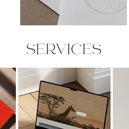
SERVICES