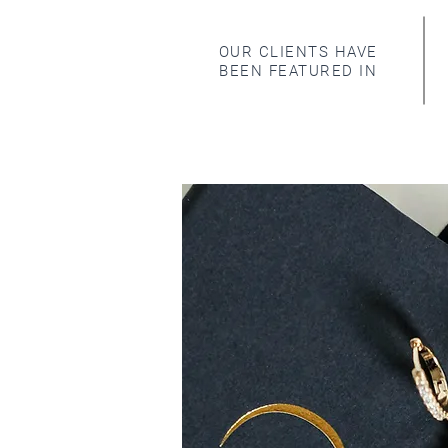
OUR CLIENTS HAVE
BEEN FEATURED IN