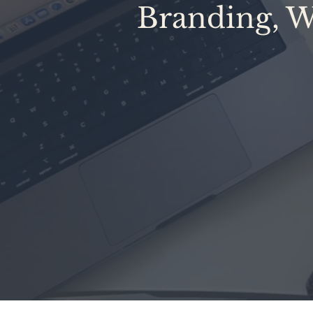
Branding, W