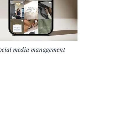
ocial media management