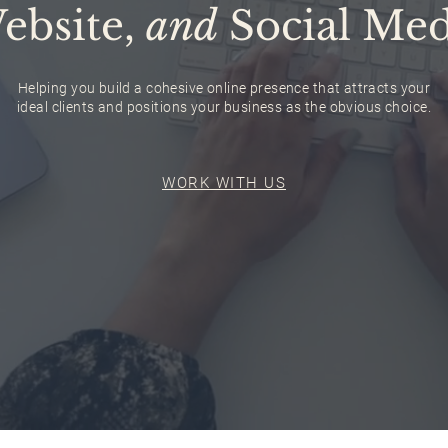
ebsite,
and
Social Med
Helping you build a cohesive online presence that attracts your
ideal clients and positions your business as the obvious choice.
WORK WITH US