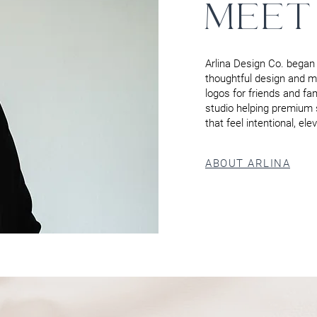
MEET
Arlina Design Co. began 
thoughtful design and me
logos for friends and fa
studio helping premium 
that feel intentional, el
ABOUT ARLINA