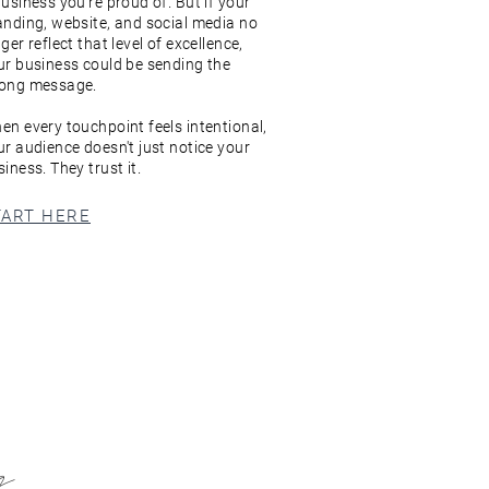
business you're proud of. But if your
anding, website, and social media no
ger reflect that level of excellence,
ur business could be sending the
ong message.
en every touchpoint feels intentional,
ur audience doesn't just notice your
iness. They trust it.
TART HERE
ng