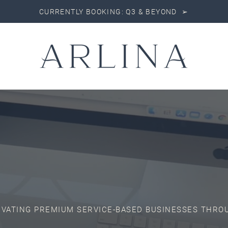
CURRENTLY BOOKING: Q3 & BEYOND ➢
EVATING PREMIUM SERVICE-BASED BUSINESSES THRO