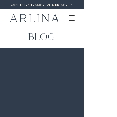
CURRENTLY BOOKING: Q3 & BEYOND ➢
BLOG