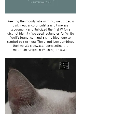
Keeping the moody vibe in mind, we utilized a
dark, neutral color palette and timeless
typography and italicized the first W for a
distinct identity. We used rectangles for White
Wolf's brand icon and a simplified logo to
symbolize a camera. The brand icon combines
the two Ws sideways, representing the
mountain ranges in Washington state.