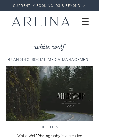
CURRENTLY BOOKING: Q3 & BEYOND ➢
white wolf
BRANDING, SOCIAL MEDIA MANAGEMENT
THE CLIENT
White Wolf Photography is a creative