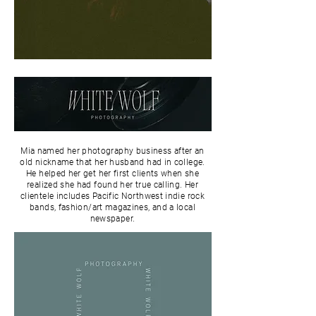
Mia named her photography business after an
old nickname that her husband had in college.
He helped her get her first clients when she
realized she had found her true calling. Her
clientele includes Pacific Northwest indie rock
bands, fashion/art magazines, and a local
newspaper.