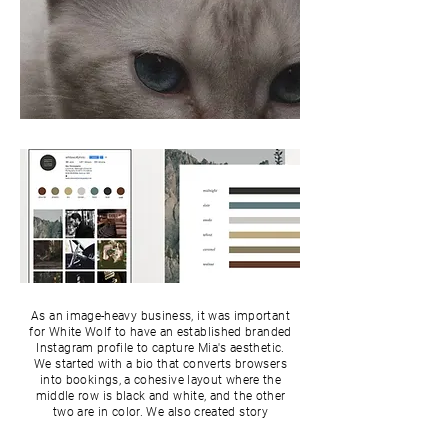
As an image-heavy business, it was important
for White Wolf to have an established branded
Instagram profile to capture Mia's aesthetic.
We started with a bio that converts browsers
into bookings, a cohesive layout where the
middle row is black and white, and the other
two are in color. We also created story
highlights for her followers and clients to get
more of her photography process and work