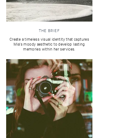
THE BRIEF
Create a timeless visual identity that captures
Mia's moody aesthetic to develop lasting
memories within her services.