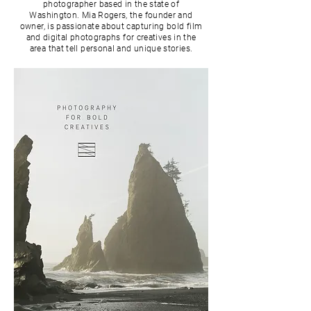
photographer based in the state of
Washington. Mia Rogers, the founder and
owner, is passionate about capturing bold film
and digital photographs for creatives in the
area that tell personal and unique stories.